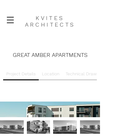
KVITES
ARCHITECTS
GREAT AMBER APARTMENTS
Project Details
Location
Technical Drawings