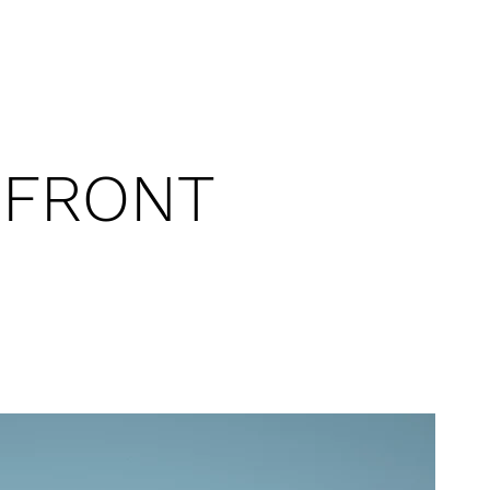
RFRONT