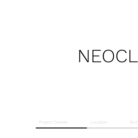
NEOCL
Project Details
Location
Tech