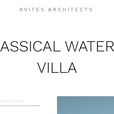
KVITES ARCHITECTS
ASSICAL WATE
VILLA
nical Drawings