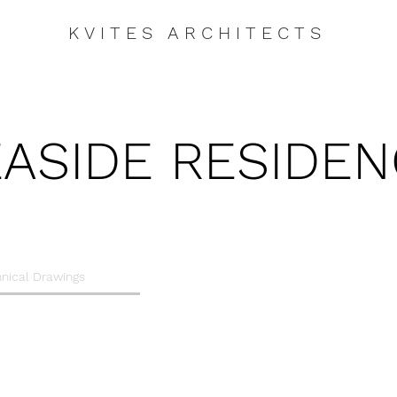
KVITES ARCHITECTS
ASIDE RESIDE
nical Drawings