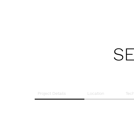
SE
Project Details
Location
Tech